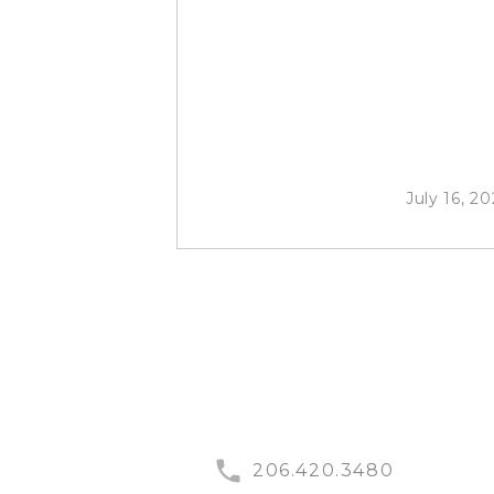
July 16, 20
206.420.3480