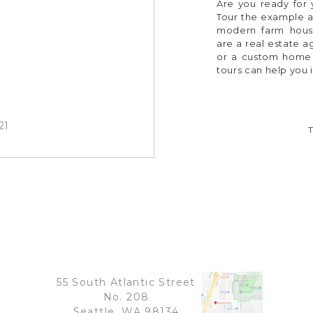
Are you ready for y
Tour the example a
modern farm hous
are a real estate 
or a custom home b
tours can help you 
21
55 South Atlantic Street
No. 208
Seattle, WA 98134