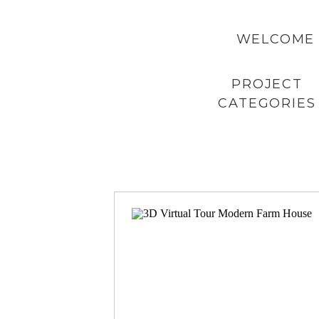
WELCOME 
PROJECT
CATEGORIES