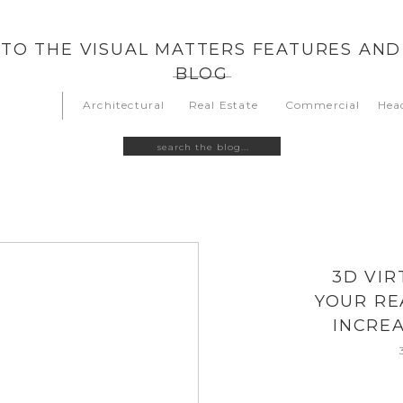
TO THE VISUAL MATTERS FEATURES AND
BLOG
Architectural
Real Estate
Commercial
Hea
Search
for:
3D VIR
YOUR RE
INCREA
O