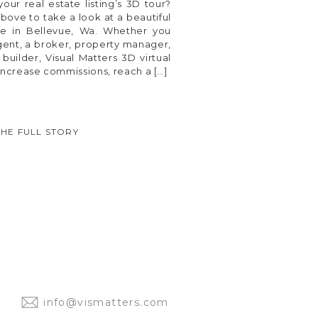
our real estate listing’s 3D tour?
bove to take a look at a beautiful
e in Bellevue, Wa. Whether you
agent, a broker, property manager,
uilder, Visual Matters 3D virtual
increase commissions, reach a […]
THE FULL STORY
info@vismatters.com