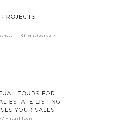
 PROJECTS
dshots
Cinematography
TUAL TOURS FOR
AL ESTATE LISTING
SES YOUR SALES
PPORTUNITY
3D Virtual Tours